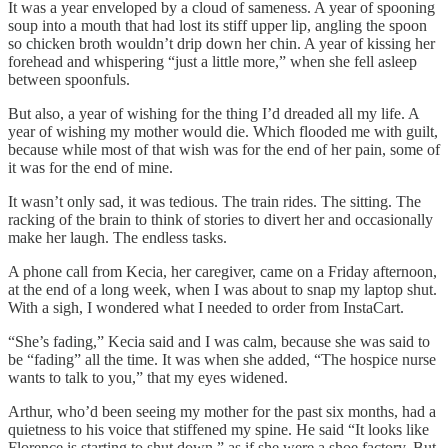
It was a year enveloped by a cloud of sameness. A year of spooning
soup into a mouth that had lost its stiff upper lip, angling the spoon
so chicken broth wouldn’t drip down her chin. A year of kissing her
forehead and whispering “just a little more,” when she fell asleep
between spoonfuls.
But also, a year of wishing for the thing I’d dreaded all my life. A
year of wishing my mother would die. Which flooded me with guilt,
because while most of that wish was for the end of her pain, some of
it was for the end of mine.
It wasn’t only sad, it was tedious. The train rides. The sitting. The
racking of the brain to think of stories to divert her and occasionally
make her laugh. The endless tasks.
A phone call from Kecia, her caregiver, came on a Friday afternoon,
at the end of a long week, when I was about to snap my laptop shut.
With a sigh, I wondered what I needed to order from InstaCart.
“She’s fading,” Kecia said and I was calm, because she was said to
be “fading” all the time. It was when she added, “The hospice nurse
wants to talk to you,” that my eyes widened.
Arthur, who’d been seeing my mother for the past six months, had a
quietness to his voice that stiffened my spine. He said “It looks like
Florence is starting to shut down,” as if she were a shoe factory. But