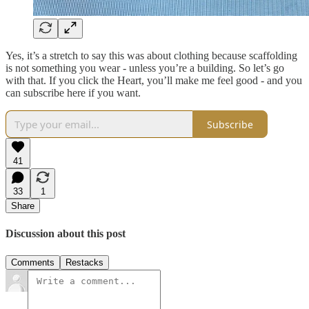
Yes, it’s a stretch to say this was about clothing because scaffolding
is not something you wear - unless you’re a building. So let’s go
with that. If you click the Heart, you’ll make me feel good - and you
can subscribe here if you want.
Subscribe
41
33
1
Share
Discussion about this post
Comments
Restacks