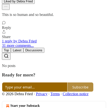
Liked by Debra Fried
This is so human and so beautiful.
Reply
Share
1 reply by Debra Fried
31 more comments...
Top
Latest
Discussions
No posts
Ready for more?
Subscribe
© 2026 Debra Fried
·
Privacy
∙
Terms
∙
Collection notice
Start your Substack