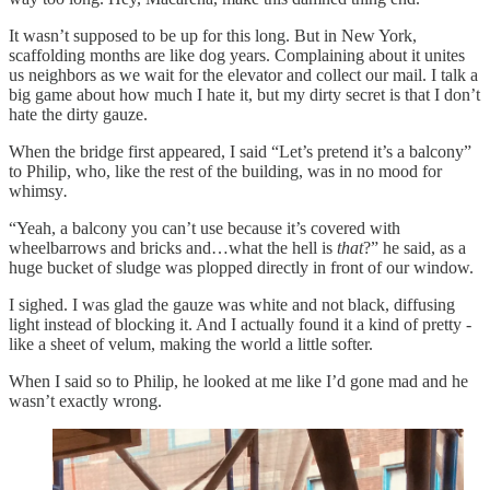
It wasn’t supposed to be up for this long. But in New York,
scaffolding months are like dog years. Complaining about it unites
us neighbors as we wait for the elevator and collect our mail. I talk a
big game about how much I hate it, but my dirty secret is that I don’t
hate the dirty gauze.
When the bridge first appeared, I said “Let’s pretend it’s a balcony”
to Philip, who, like the rest of the building, was in no mood for
whimsy
.
“Yeah, a balcony you can’t use because it’s covered with
wheelbarrows and bricks and…what the hell is
that
?” he said, as a
huge bucket of sludge was plopped directly in front of our window.
I sighed. I was glad the gauze was white and not black, diffusing
light instead of blocking it. And I actually found it a kind of pretty -
like a sheet of velum, making the world a little softer.
When I said so to Philip, he looked at me like I’d gone mad and he
wasn’t exactly wrong.