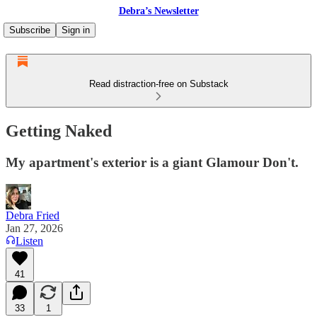
Debra’s Newsletter
Subscribe
Sign in
Read distraction-free on Substack
Getting Naked
My apartment's exterior is a giant Glamour Don't.
Debra Fried
Jan 27, 2026
Listen
41
33
1