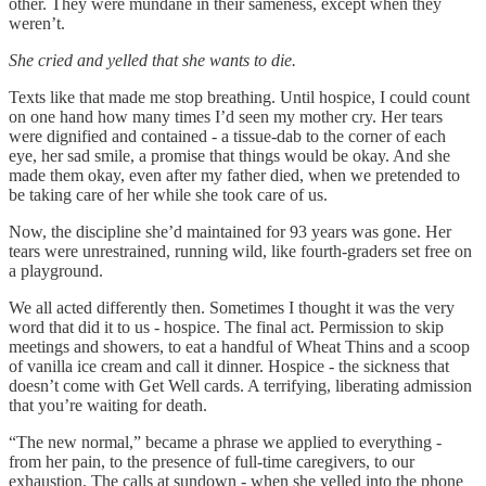
other. They were mundane in their sameness, except when they
weren’t.
She cried and yelled that she wants to die.
Texts like that made me stop breathing. Until hospice, I could count
on one hand how many times I’d seen my mother cry. Her tears
were dignified and contained - a tissue-dab to the corner of each
eye, her sad smile, a promise that things would be okay. And she
made them okay, even after my father died, when we pretended to
be taking care of her while she took care of us.
Now, the discipline she’d maintained for 93 years was gone. Her
tears were unrestrained, running wild, like fourth-graders set free on
a playground.
We all acted differently then. Sometimes I thought it was the very
word that did it to us - hospice. The final act. Permission to skip
meetings and showers, to eat a handful of Wheat Thins and a scoop
of vanilla ice cream and call it dinner. Hospice - the sickness that
doesn’t come with Get Well cards. A terrifying, liberating admission
that you’re waiting for death.
“The new normal,” became a phrase we applied to everything -
from her pain, to the presence of full-time caregivers, to our
exhaustion. The calls at sundown - when she yelled into the phone