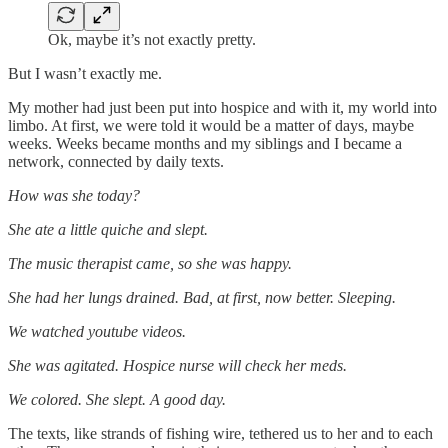
Ok, maybe it’s not exactly pretty.
But I wasn’t exactly me.
My mother had just been put into hospice and with it, my world into
limbo. At first, we were told it would be a matter of days, maybe
weeks. Weeks became months and my siblings and I became a
network, connected by daily texts.
How was she today?
She ate a little quiche and slept.
The music therapist came, so she was happy.
She had her lungs drained. Bad, at first, now better. Sleeping.
We watched youtube videos.
She was agitated. Hospice nurse will check her meds.
We colored. She slept. A good day.
The texts, like strands of fishing wire, tethered us to her and to each