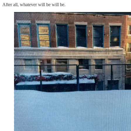
After all, whatever will be will be.