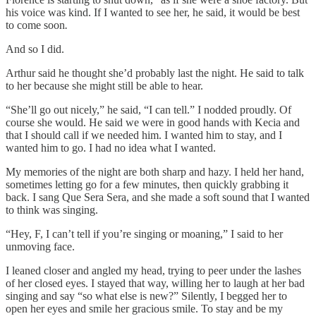
his voice was kind. If I wanted to see her, he said, it would be best
to come soon
.
And so I did.
Arthur said he thought she’d probably last the night. He said to talk
to her because she might still be able to hear.
“She’ll go out nicely,” he said, “I can tell.” I nodded proudly. Of
course she would. He said we were in good hands with Kecia and
that I should call if we needed him. I wanted him to stay, and I
wanted him to go. I had no idea what I wanted.
My memories of the night are both sharp and hazy. I held her hand,
sometimes letting go for a few minutes, then quickly grabbing it
back. I sang Que Sera Sera, and she made a soft sound that I wanted
to think was singing.
“Hey, F, I can’t tell if you’re singing or moaning,” I said to her
unmoving face.
I leaned closer and angled my head, trying to peer under the lashes
of her closed eyes. I stayed that way, willing her to laugh at her bad
singing and say “so what else is new?” Silently, I begged her to
open her eyes and smile her gracious smile. To stay and be my