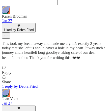
Karen Brodman
Jan 27
Liked by Debra Fried
This took my breath away and made me cry. It’s exactly 2 years
today that she left us and it leaves a hole in my heart. It was such a
journey and a heartfelt long goodbye taking care of our dear
beautiful mother. Thank you for writing this. ❤️❤️
Reply
Share
1 reply by Debra Fried
Joan Voltz
Jan 27