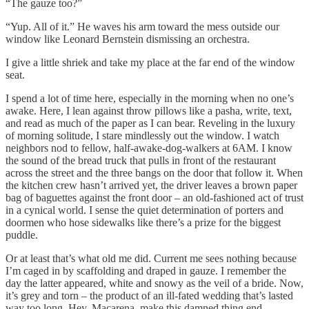
“The gauze too?”
“Yup. All of it.” He waves his arm toward the mess outside our
window like Leonard Bernstein dismissing an orchestra.
I give a little shriek and take my place at the far end of the window
seat.
I spend a lot of time here, especially in the morning when no one’s
awake. Here, I lean against throw pillows like a pasha, write, text,
and read as much of the paper as I can bear. Reveling in the luxury
of morning solitude, I stare mindlessly out the window. I watch
neighbors nod to fellow, half-awake-dog-walkers at 6AM. I know
the sound of the bread truck that pulls in front of the restaurant
across the street and the three bangs on the door that follow it. When
the kitchen crew hasn’t arrived yet, the driver leaves a brown paper
bag of baguettes against the front door – an old-fashioned act of trust
in a cynical world. I sense the quiet determination of porters and
doormen who hose sidewalks like there’s a prize for the biggest
puddle.
Or at least that’s what old me did. Current me sees nothing because
I’m caged in by scaffolding and draped in gauze. I remember the
day the latter appeared, white and snowy as the veil of a bride. Now,
it’s grey and torn – the product of an ill-fated wedding that’s lasted
way too long. Hey, Macarena, make this damned thing end.