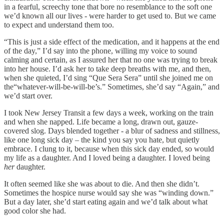
in a fearful, screechy tone that bore no resemblance to the soft one
we’d known all our lives - were harder to get used to. But we came
to expect and understand them too.
“This is just a side effect of the medication, and it happens at the end
of the day,” I’d say into the phone, willing my voice to sound
calming and certain, as I assured her that no one was trying to break
into her house. I’d ask her to take deep breaths with me, and then,
when she quieted, I’d sing “Que Sera Sera” until she joined me on
the“whatever-will-be-will-be’s.” Sometimes, she’d say “Again,” and
we’d start over.
I took New Jersey Transit a few days a week, working on the train
and when she napped. Life became a long, drawn out, gauze-
covered slog. Days blended together - a blur of sadness and stillness,
like one long sick day – the kind you say you hate, but quietly
embrace. I clung to it, because when this sick day ended, so would
my life as a daughter. And I loved being a daughter. I loved being
her
daughter.
It often seemed like she was about to die. And then she didn’t.
Sometimes the hospice nurse would say she was “winding down.”
But a day later, she’d start eating again and we’d talk about what
good color she had.