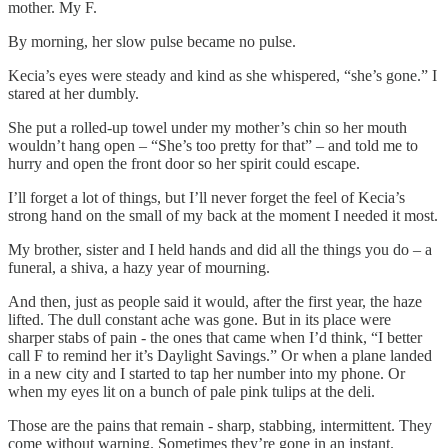
mother. My F.
By morning, her slow pulse became no pulse.
Kecia’s eyes were steady and kind as she whispered, “she’s gone.” I
stared at her dumbly.
She put a rolled-up towel under my mother’s chin so her mouth
wouldn’t hang open – “She’s too pretty for that” – and told me to
hurry and open the front door so her spirit could escape.
I’ll forget a lot of things, but I’ll never forget the feel of Kecia’s
strong hand on the small of my back at the moment I needed it most.
My brother, sister and I held hands and did all the things you do – a
funeral, a shiva, a hazy year of mourning.
And then, just as people said it would, after the first year, the haze
lifted. The dull constant ache was gone. But in its place were
sharper stabs of pain - the ones that came when I’d think, “I better
call F to remind her it’s Daylight Savings.” Or when a plane landed
in a new city and I started to tap her number into my phone. Or
when my eyes lit on a bunch of pale pink tulips at the deli.
Those are the pains that remain - sharp, stabbing, intermittent. They
come without warning. Sometimes they’re gone in an instant.