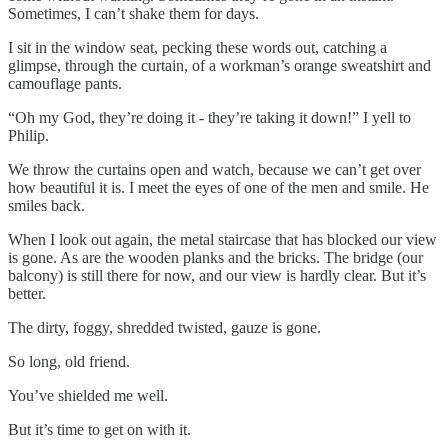
Sometimes, I can’t shake them for days.
I sit in the window seat, pecking these words out, catching a
glimpse, through the curtain, of a workman’s orange sweatshirt and
camouflage pants.
“Oh my God, they’re doing it - they’re taking it down!” I yell to
Philip.
We throw the curtains open and watch, because we can’t get over
how beautiful it is. I meet the eyes of one of the men and smile. He
smiles back.
When I look out again, the metal staircase that has blocked our view
is gone. As are the wooden planks and the bricks. The bridge (our
balcony) is still there for now, and our view is hardly clear. But it’s
better.
The dirty, foggy, shredded twisted, gauze is gone.
So long, old friend.
You’ve shielded me well.
But it’s time to get on with it.