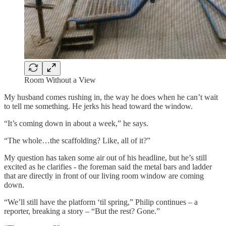
Room Without a View
My husband comes rushing in, the way he does when he can’t wait
to tell me something. He jerks his head toward the window.
“It’s coming down in about a week,” he says.
“The whole…the scaffolding? Like, all of it?”
My question has taken some air out of his headline, but he’s still
excited as he clarifies - the foreman said the metal bars and ladder
that are directly in front of our living room window are coming
down.
“We’ll still have the platform ‘til spring,” Philip continues – a
reporter, breaking a story – “But the rest? Gone.”