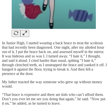
In Junior High, I started wearing a back brace to treat the scoliosis
that had recently been diagnosed. One night, after my allotted hour
out of it, I put the brace back on, and assessed myself in the mirror.
It was hideous and so was I. I turned away. “I hate it,” I thought,
and said it aloud. I cried harder than usual, spitting “I hate it,”
through clenched teeth, as I unstrapped the brace and yanked it off. I
banged it against the floor, trying to break it. And then felt a
presence at the door.
My father reacted the way someone who grew up without money
would.
“That brace is expensive and there are kids who can’t afford them.
Don’t you ever let me see you doing that again,” he said. “Now put
it on,” he added, as he turned to leave.