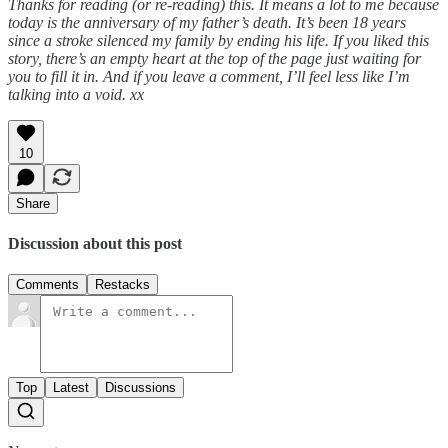
Thanks for reading (or re-reading) this. It means a lot to me because
today is the anniversary of my father’s death. It’s been 18 years
since a stroke silenced my family by ending his life. If you liked this
story, there’s an empty heart at the top of the page just waiting for
you to fill it in. And if you leave a comment, I’ll feel less like I’m
talking into a void. xx
10
Share
Discussion about this post
Comments
Restacks
Top
Latest
Discussions