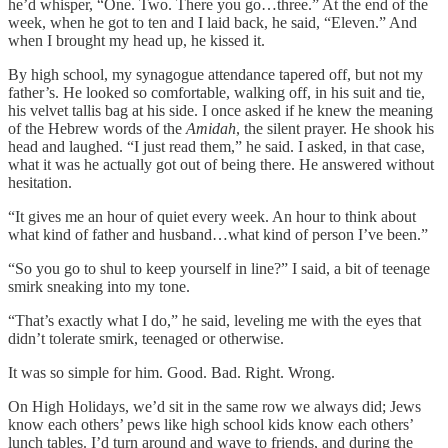
he’d whisper, “One. Two. There you go…three.” At the end of the
week, when he got to ten and I laid back, he said, “Eleven.” And
when I brought my head up, he kissed it.
By high school, my synagogue attendance tapered off, but not my
father’s. He looked so comfortable, walking off, in his suit and tie,
his velvet tallis bag at his side. I once asked if he knew the meaning
of the Hebrew words of the
Amidah
, the silent prayer. He shook his
head and laughed. “I just read them,” he said. I asked, in that case,
what it was he actually got out of being there. He answered without
hesitation.
“It gives me an hour of quiet every week. An hour to think about
what kind of father and husband…what kind of person I’ve been.”
“So you go to shul to keep yourself in line?” I said, a bit of teenage
smirk sneaking into my tone.
“That’s exactly what I do,” he said, leveling me with the eyes that
didn’t tolerate smirk, teenaged or otherwise.
It was so simple for him. Good. Bad. Right. Wrong.
On High Holidays, we’d sit in the same row we always did; Jews
know each others’ pews like high school kids know each others’
lunch tables. I’d turn around and wave to friends, and during the