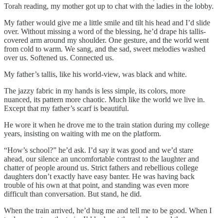
Torah reading, my mother got up to chat with the ladies in the lobby.
My father would give me a little smile and tilt his head and I’d slide
over. Without missing a word of the blessing, he’d drape his tallis-
covered arm around my shoulder. One gesture, and the world went
from cold to warm. We sang, and the sad, sweet melodies washed
over us. Softened us. Connected us.
My father’s tallis, like his world-view, was black and white.
The jazzy fabric in my hands is less simple, its colors, more
nuanced, its pattern more chaotic. Much like the world we live in.
Except that my father’s scarf is beautiful.
He wore it when he drove me to the train station during my college
years, insisting on waiting with me on the platform.
“How’s school?” he’d ask. I’d say it was good and we’d stare
ahead, our silence an uncomfortable contrast to the laughter and
chatter of people around us. Strict fathers and rebellious college
daughters don’t exactly have easy banter. He was having back
trouble of his own at that point, and standing was even more
difficult than conversation. But stand, he did.
When the train arrived, he’d hug me and tell me to be good. When I