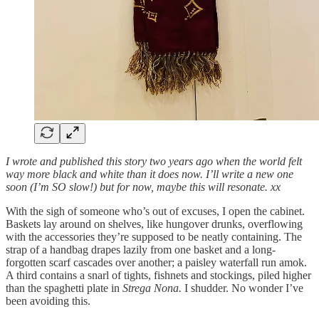
I wrote and published this story two years ago when the world felt
way more black and white than it does now. I’ll write a new one
soon (I’m SO slow!) but for now, maybe this will resonate. xx
With the sigh of someone who’s out of excuses, I open the cabinet.
Baskets lay around on shelves, like hungover drunks, overflowing
with the accessories they’re supposed to be neatly containing. The
strap of a handbag drapes lazily from one basket and a long-
forgotten scarf cascades over another; a paisley waterfall run amok.
A third contains a snarl of tights, fishnets and stockings, piled higher
than the spaghetti plate in
Strega Nona.
I shudder. No wonder I’ve
been avoiding this.