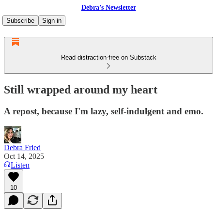
Debra’s Newsletter
Subscribe
Sign in
Read distraction-free on Substack
Still wrapped around my heart
A repost, because I'm lazy, self-indulgent and emo.
Debra Fried
Oct 14, 2025
Listen
10