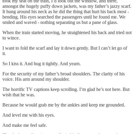
took my seat on the train, I’d look out the window, and there,
amongst the hugely puffy down jackets, was my father’s jazzy scarf.
It hung around his neck as he did the thing that hurt his back most -
bending. His eyes searched the passengers until he found me. We
smiled and waved - nothing separating us but a pane of glass.
When the train started moving, he straightened his back and tried not
to wince.
I want to fold the scarf and lay it down gently. But I can’t let go of
it.
So I kiss it. And hug it tightly. And yearn.
For the security of my father’s broad shoulders. The clarity of his
voice. His arm around my shoulder.
The horrific TV captions keep scrolling. I’m glad he’s not here. But
wish that he was.
Because he would grab me by the ankles and keep me grounded.
And level me with his eyes.
And make me feel safe.