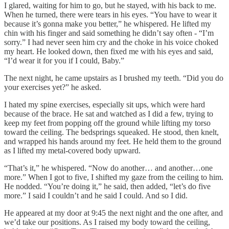
I glared, waiting for him to go, but he stayed, with his back to me.
When he turned, there were tears in his eyes. “You have to wear it
because it’s gonna make you better,” he whispered. He lifted my
chin with his finger and said something he didn’t say often - “I’m
sorry.” I had never seen him cry and the choke in his voice choked
my heart. He looked down, then fixed me with his eyes and said,
“I’d wear it for you if I could, Baby.”
The next night, he came upstairs as I brushed my teeth. “Did you do
your exercises yet?” he asked.
I hated my spine exercises, especially sit ups, which were hard
because of the brace. He sat and watched as I did a few, trying to
keep my feet from popping off the ground while lifting my torso
toward the ceiling. The bedsprings squeaked. He stood, then knelt,
and wrapped his hands around my feet. He held them to the ground
as I lifted my metal-covered body upward.
“That’s it,” he whispered. “Now do another… and another…one
more.” When I got to five, I shifted my gaze from the ceiling to him.
He nodded. “You’re doing it,” he said, then added, “let’s do five
more.” I said I couldn’t and he said I could. And so I did.
He appeared at my door at 9:45 the next night and the one after, and
we’d take our positions. As I raised my body toward the ceiling,