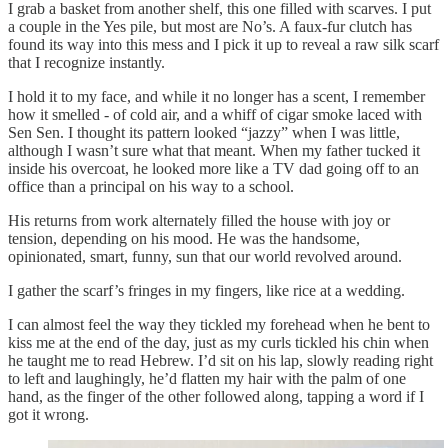
I grab a basket from another shelf, this one filled with scarves. I put
a couple in the Yes pile, but most are No’s. A faux-fur clutch has
found its way into this mess and I pick it up to reveal a raw silk scarf
that I recognize instantly.
I hold it to my face, and while it no longer has a scent, I remember
how it smelled - of cold air, and a whiff of cigar smoke laced with
Sen Sen. I thought its pattern looked “jazzy” when I was little,
although I wasn’t sure what that meant. When my father tucked it
inside his overcoat, he looked more like a TV dad going off to an
office than a principal on his way to a school.
His returns from work alternately filled the house with joy or
tension, depending on his mood. He was the handsome,
opinionated, smart, funny, sun that our world revolved around.
I gather the scarf’s fringes in my fingers, like rice at a wedding.
I can almost feel the way they tickled my forehead when he bent to
kiss me at the end of the day, just as my curls tickled his chin when
he taught me to read Hebrew. I’d sit on his lap, slowly reading right
to left and laughingly, he’d flatten my hair with the palm of one
hand, as the finger of the other followed along, tapping a word if I
got it wrong.