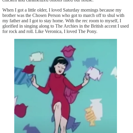
When I got a little older, I loved Saturday mornings because my
brother was the Chosen Person who got to march off to shul with
my father and I got to stay home. With the rec room to myself, I
glorified in singing along to The Archies in the British accent I used
for rock and roll. Like Veronica, I loved The Pony.