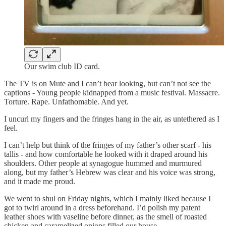
Our swim club ID card.
The TV is on Mute and I can’t bear looking, but can’t not see the
captions - Young people kidnapped from a music festival. Massacre.
Torture. Rape. Unfathomable. And yet.
I uncurl my fingers and the fringes hang in the air, as untethered as I
feel.
I can’t help but think of the fringes of my father’s other scarf - his
tallis - and how comfortable he looked with it draped around his
shoulders. Other people at synagogue hummed and murmured
along, but my father’s Hebrew was clear and his voice was strong,
and it made me proud.
We went to shul on Friday nights, which I mainly liked because I
got to twirl around in a dress beforehand. I’d polish my patent
leather shoes with vaseline before dinner, as the smell of roasted
chicken and caramelized onions filled our house.